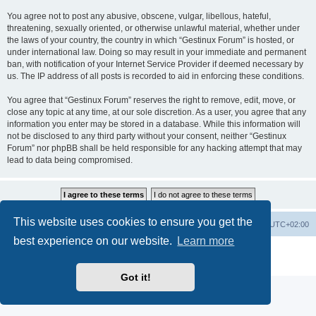
You agree not to post any abusive, obscene, vulgar, libellous, hateful,
threatening, sexually oriented, or otherwise unlawful material, whether under
the laws of your country, the country in which “Gestinux Forum” is hosted, or
under international law. Doing so may result in your immediate and permanent
ban, with notification of your Internet Service Provider if deemed necessary by
us. The IP address of all posts is recorded to aid in enforcing these conditions.
You agree that “Gestinux Forum” reserves the right to remove, edit, move, or
close any topic at any time, at our sole discretion. As a user, you agree that any
information you enter may be stored in a database. While this information will
not be disclosed to any third party without your consent, neither “Gestinux
Forum” nor phpBB shall be held responsible for any hacking attempt that may
lead to data being compromised.
This website uses cookies to ensure you get the
Board index
Contact us
Delete cookies
All times are
UTC+02:00
best experience on our website.
Learn more
Powered by
phpBB
® Forum Software © phpBB Limited
Privacy
|
Terms
Got it!