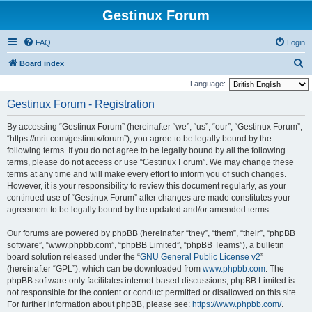
Gestinux Forum
FAQ
Login
S
Board index
e
Language:
a
Gestinux Forum - Registration
r
By accessing “Gestinux Forum” (hereinafter “we”, “us”, “our”, “Gestinux Forum”,
c
“https://mrit.com/gestinux/forum”), you agree to be legally bound by the
h
following terms. If you do not agree to be legally bound by all the following
terms, please do not access or use “Gestinux Forum”. We may change these
terms at any time and will make every effort to inform you of such changes.
However, it is your responsibility to review this document regularly, as your
continued use of “Gestinux Forum” after changes are made constitutes your
agreement to be legally bound by the updated and/or amended terms.
Our forums are powered by phpBB (hereinafter “they”, “them”, “their”, “phpBB
software”, “www.phpbb.com”, “phpBB Limited”, “phpBB Teams”), a bulletin
board solution released under the “
GNU General Public License v2
”
(hereinafter “GPL”), which can be downloaded from
www.phpbb.com
. The
phpBB software only facilitates internet-based discussions; phpBB Limited is
not responsible for the content or conduct permitted or disallowed on this site.
For further information about phpBB, please see:
https://www.phpbb.com/
.