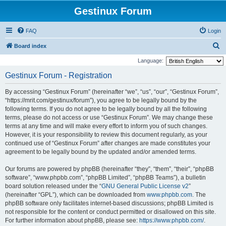
Gestinux Forum
FAQ
Login
S
Board index
e
Language:
a
Gestinux Forum - Registration
r
By accessing “Gestinux Forum” (hereinafter “we”, “us”, “our”, “Gestinux Forum”,
c
“https://mrit.com/gestinux/forum”), you agree to be legally bound by the
h
following terms. If you do not agree to be legally bound by all the following
terms, please do not access or use “Gestinux Forum”. We may change these
terms at any time and will make every effort to inform you of such changes.
However, it is your responsibility to review this document regularly, as your
continued use of “Gestinux Forum” after changes are made constitutes your
agreement to be legally bound by the updated and/or amended terms.
Our forums are powered by phpBB (hereinafter “they”, “them”, “their”, “phpBB
software”, “www.phpbb.com”, “phpBB Limited”, “phpBB Teams”), a bulletin
board solution released under the “
GNU General Public License v2
”
(hereinafter “GPL”), which can be downloaded from
www.phpbb.com
. The
phpBB software only facilitates internet-based discussions; phpBB Limited is
not responsible for the content or conduct permitted or disallowed on this site.
For further information about phpBB, please see:
https://www.phpbb.com/
.