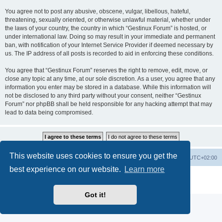
You agree not to post any abusive, obscene, vulgar, libellous, hateful,
threatening, sexually oriented, or otherwise unlawful material, whether under
the laws of your country, the country in which “Gestinux Forum” is hosted, or
under international law. Doing so may result in your immediate and permanent
ban, with notification of your Internet Service Provider if deemed necessary by
us. The IP address of all posts is recorded to aid in enforcing these conditions.
You agree that “Gestinux Forum” reserves the right to remove, edit, move, or
close any topic at any time, at our sole discretion. As a user, you agree that any
information you enter may be stored in a database. While this information will
not be disclosed to any third party without your consent, neither “Gestinux
Forum” nor phpBB shall be held responsible for any hacking attempt that may
lead to data being compromised.
This website uses cookies to ensure you get the
Board index
Contact us
Delete cookies
All times are
UTC+02:00
best experience on our website.
Learn more
Powered by
phpBB
® Forum Software © phpBB Limited
Privacy
|
Terms
Got it!