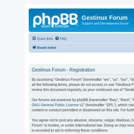
Gestinux Forum
Support and Development forum
Quick links
FAQ
Board index
Gestinux Forum - Registration
By accessing “Gestinux Forum” (hereinafter “we”, “us”, “our”, “G
all the following terms, please do not access or use “Gestinux 
review this document regularly, as your continued use of “Ges
Our forums are powered by phpBB (hereinafter “they”, “them”, “
GNU General Public License v2
” (hereinafter “GPL”), which 
content or conduct permitted or disallowed on this site. For fu
You agree not to post any abusive, obscene, vulgar, libellous, h
Forum” is hosted, or under international law. Doing so may resu
is recorded to aid in enforcing these conditions.