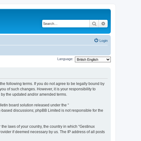
Search
Advanced search
Login
Language:
the following terms. If you do not agree to be legally bound by
ou of such changes. However, it is your responsibility to
nd by the updated and/or amended terms.
etin board solution released under the “
et-based discussions; phpBB Limited is not responsible for the
 the laws of your country, the country in which “Gestinux
rovider if deemed necessary by us. The IP address of all posts