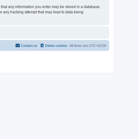
ee that any information you enter may be stored in a database.
for any hacking attempt that may lead to data being
Contact us
Delete cookies
All times are
UTC+02:00