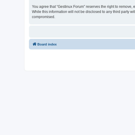
You agree that “Gestinux Forum” reserves the right to remove, ed
While this information will not be disclosed to any third party
compromised.
Board index