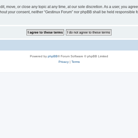
it, move, or close any topic at any time, at our sole discretion. As a user, you agr
 without your consent, neither “Gestinux Forum” nor phpBB shall be held responsible 
Powered by
phpBB
® Forum Software © phpBB Limited
Privacy
|
Terms