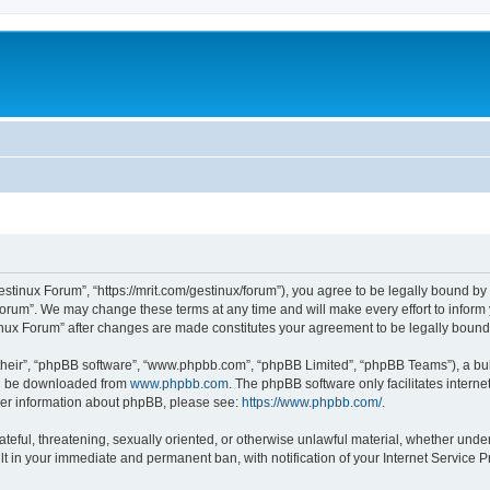
estinux Forum”, “https://mrit.com/gestinux/forum”), you agree to be legally bound by 
Forum”. We may change these terms at any time and will make every effort to inform y
tinux Forum” after changes are made constitutes your agreement to be legally bou
their”, “phpBB software”, “www.phpbb.com”, “phpBB Limited”, “phpBB Teams”), a bull
can be downloaded from
www.phpbb.com
. The phpBB software only facilitates intern
rther information about phpBB, please see:
https://www.phpbb.com/
.
ateful, threatening, sexually oriented, or otherwise unlawful material, whether under
lt in your immediate and permanent ban, with notification of your Internet Service P