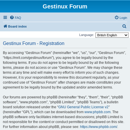
Gestinux Forum
FAQ
Login
S
Board index
e
Language:
a
Gestinux Forum - Registration
r
By accessing “Gestinux Forum” (hereinafter “we”, “us”, “our”, “Gestinux Forum”,
c
“https://mrit.com/gestinux/forum”), you agree to be legally bound by the
h
following terms. If you do not agree to be legally bound by all the following
terms, please do not access or use “Gestinux Forum”. We may change these
terms at any time and will make every effort to inform you of such changes.
However, it is your responsibility to review this document regularly, as your
continued use of “Gestinux Forum” after changes are made constitutes your
agreement to be legally bound by the updated and/or amended terms.
Our forums are powered by phpBB (hereinafter “they”, “them”, “their”, “phpBB
software”, “www.phpbb.com”, “phpBB Limited”, “phpBB Teams”), a bulletin
board solution released under the “
GNU General Public License v2
”
(hereinafter “GPL”), which can be downloaded from
www.phpbb.com
. The
phpBB software only facilitates internet-based discussions; phpBB Limited is
not responsible for the content or conduct permitted or disallowed on this site.
For further information about phpBB, please see:
https://www.phpbb.com/
.