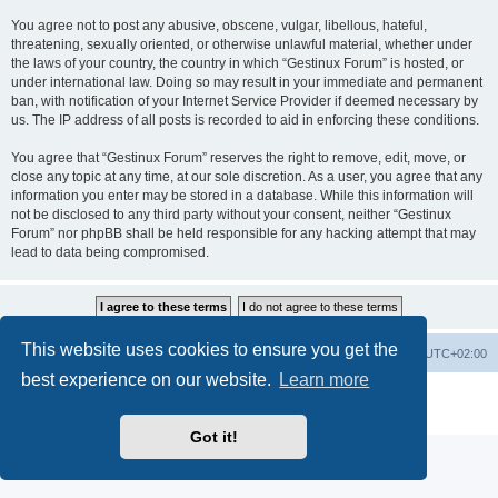
You agree not to post any abusive, obscene, vulgar, libellous, hateful,
threatening, sexually oriented, or otherwise unlawful material, whether under
the laws of your country, the country in which “Gestinux Forum” is hosted, or
under international law. Doing so may result in your immediate and permanent
ban, with notification of your Internet Service Provider if deemed necessary by
us. The IP address of all posts is recorded to aid in enforcing these conditions.
You agree that “Gestinux Forum” reserves the right to remove, edit, move, or
close any topic at any time, at our sole discretion. As a user, you agree that any
information you enter may be stored in a database. While this information will
not be disclosed to any third party without your consent, neither “Gestinux
Forum” nor phpBB shall be held responsible for any hacking attempt that may
lead to data being compromised.
This website uses cookies to ensure you get the
Board index
Contact us
Delete cookies
All times are
UTC+02:00
best experience on our website.
Learn more
Powered by
phpBB
® Forum Software © phpBB Limited
Privacy
|
Terms
Got it!