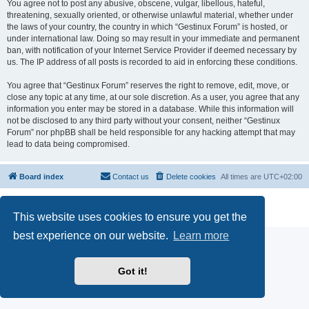
You agree not to post any abusive, obscene, vulgar, libellous, hateful,
threatening, sexually oriented, or otherwise unlawful material, whether under
the laws of your country, the country in which “Gestinux Forum” is hosted, or
under international law. Doing so may result in your immediate and permanent
ban, with notification of your Internet Service Provider if deemed necessary by
us. The IP address of all posts is recorded to aid in enforcing these conditions.
You agree that “Gestinux Forum” reserves the right to remove, edit, move, or
close any topic at any time, at our sole discretion. As a user, you agree that any
information you enter may be stored in a database. While this information will
not be disclosed to any third party without your consent, neither “Gestinux
Forum” nor phpBB shall be held responsible for any hacking attempt that may
lead to data being compromised.
Board index
Contact us
Delete cookies
All times are
UTC+02:00
Powered by
phpBB
® Forum Software © phpBB Limited
Privacy
|
Terms
This website uses cookies to ensure you get the
best experience on our website.
Learn more
Got it!