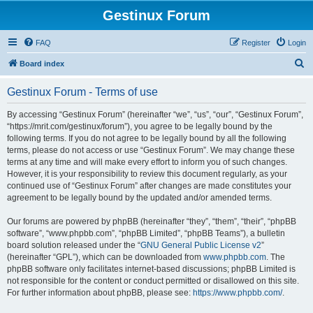
Gestinux Forum
FAQ
Register
Login
S
Board index
e
Gestinux Forum - Terms of use
a
r
By accessing “Gestinux Forum” (hereinafter “we”, “us”, “our”, “Gestinux Forum”,
“https://mrit.com/gestinux/forum”), you agree to be legally bound by the
c
following terms. If you do not agree to be legally bound by all the following
h
terms, please do not access or use “Gestinux Forum”. We may change these
terms at any time and will make every effort to inform you of such changes.
However, it is your responsibility to review this document regularly, as your
continued use of “Gestinux Forum” after changes are made constitutes your
agreement to be legally bound by the updated and/or amended terms.
Our forums are powered by phpBB (hereinafter “they”, “them”, “their”, “phpBB
software”, “www.phpbb.com”, “phpBB Limited”, “phpBB Teams”), a bulletin
board solution released under the “
GNU General Public License v2
”
(hereinafter “GPL”), which can be downloaded from
www.phpbb.com
. The
phpBB software only facilitates internet-based discussions; phpBB Limited is
not responsible for the content or conduct permitted or disallowed on this site.
For further information about phpBB, please see:
https://www.phpbb.com/
.