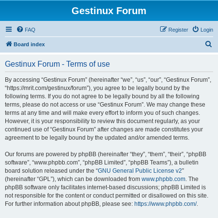
Gestinux Forum
FAQ
Register
Login
S
Board index
e
Gestinux Forum - Terms of use
a
r
By accessing “Gestinux Forum” (hereinafter “we”, “us”, “our”, “Gestinux Forum”,
“https://mrit.com/gestinux/forum”), you agree to be legally bound by the
c
following terms. If you do not agree to be legally bound by all the following
h
terms, please do not access or use “Gestinux Forum”. We may change these
terms at any time and will make every effort to inform you of such changes.
However, it is your responsibility to review this document regularly, as your
continued use of “Gestinux Forum” after changes are made constitutes your
agreement to be legally bound by the updated and/or amended terms.
Our forums are powered by phpBB (hereinafter “they”, “them”, “their”, “phpBB
software”, “www.phpbb.com”, “phpBB Limited”, “phpBB Teams”), a bulletin
board solution released under the “
GNU General Public License v2
”
(hereinafter “GPL”), which can be downloaded from
www.phpbb.com
. The
phpBB software only facilitates internet-based discussions; phpBB Limited is
not responsible for the content or conduct permitted or disallowed on this site.
For further information about phpBB, please see:
https://www.phpbb.com/
.