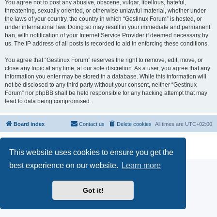
You agree not to post any abusive, obscene, vulgar, libellous, hateful,
threatening, sexually oriented, or otherwise unlawful material, whether under
the laws of your country, the country in which “Gestinux Forum” is hosted, or
under international law. Doing so may result in your immediate and permanent
ban, with notification of your Internet Service Provider if deemed necessary by
us. The IP address of all posts is recorded to aid in enforcing these conditions.
You agree that “Gestinux Forum” reserves the right to remove, edit, move, or
close any topic at any time, at our sole discretion. As a user, you agree that any
information you enter may be stored in a database. While this information will
not be disclosed to any third party without your consent, neither “Gestinux
Forum” nor phpBB shall be held responsible for any hacking attempt that may
lead to data being compromised.
Board index
Contact us
Delete cookies
All times are
UTC+02:00
Powered by
phpBB
® Forum Software © phpBB Limited
Privacy
|
Terms
This website uses cookies to ensure you get the
best experience on our website.
Learn more
Got it!