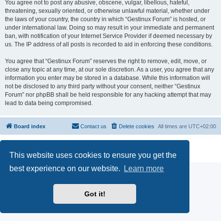
You agree not to post any abusive, obscene, vulgar, libellous, hateful,
threatening, sexually oriented, or otherwise unlawful material, whether under
the laws of your country, the country in which “Gestinux Forum” is hosted, or
under international law. Doing so may result in your immediate and permanent
ban, with notification of your Internet Service Provider if deemed necessary by
us. The IP address of all posts is recorded to aid in enforcing these conditions.
You agree that “Gestinux Forum” reserves the right to remove, edit, move, or
close any topic at any time, at our sole discretion. As a user, you agree that any
information you enter may be stored in a database. While this information will
not be disclosed to any third party without your consent, neither “Gestinux
Forum” nor phpBB shall be held responsible for any hacking attempt that may
lead to data being compromised.
Board index
Contact us
Delete cookies
All times are
UTC+02:00
Powered by
phpBB
® Forum Software © phpBB Limited
Privacy
|
Terms
This website uses cookies to ensure you get the
best experience on our website.
Learn more
Got it!