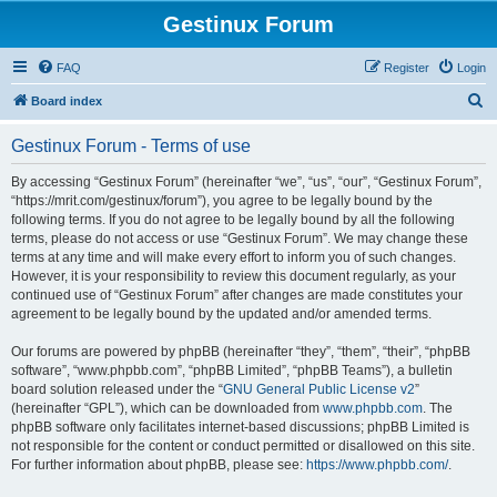
Gestinux Forum
FAQ
Register
Login
S
Board index
e
Gestinux Forum - Terms of use
a
r
By accessing “Gestinux Forum” (hereinafter “we”, “us”, “our”, “Gestinux Forum”,
“https://mrit.com/gestinux/forum”), you agree to be legally bound by the
c
following terms. If you do not agree to be legally bound by all the following
h
terms, please do not access or use “Gestinux Forum”. We may change these
terms at any time and will make every effort to inform you of such changes.
However, it is your responsibility to review this document regularly, as your
continued use of “Gestinux Forum” after changes are made constitutes your
agreement to be legally bound by the updated and/or amended terms.
Our forums are powered by phpBB (hereinafter “they”, “them”, “their”, “phpBB
software”, “www.phpbb.com”, “phpBB Limited”, “phpBB Teams”), a bulletin
board solution released under the “
GNU General Public License v2
”
(hereinafter “GPL”), which can be downloaded from
www.phpbb.com
. The
phpBB software only facilitates internet-based discussions; phpBB Limited is
not responsible for the content or conduct permitted or disallowed on this site.
For further information about phpBB, please see:
https://www.phpbb.com/
.