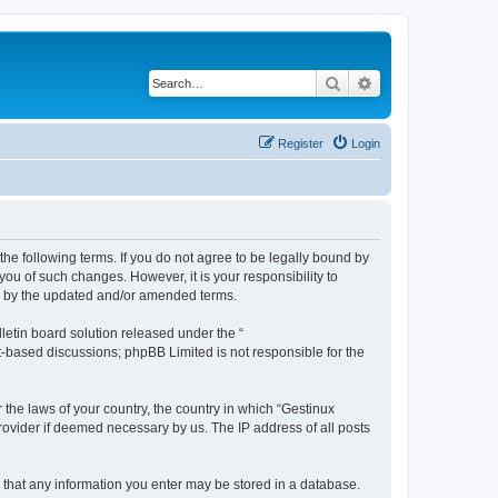
Search
Advanced search
Register
Login
the following terms. If you do not agree to be legally bound by
ou of such changes. However, it is your responsibility to
nd by the updated and/or amended terms.
etin board solution released under the “
et-based discussions; phpBB Limited is not responsible for the
 the laws of your country, the country in which “Gestinux
rovider if deemed necessary by us. The IP address of all posts
ee that any information you enter may be stored in a database.