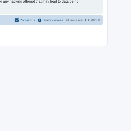
for any hacking attempt that may lead to data being
Contact us
Delete cookies
All times are
UTC+02:00