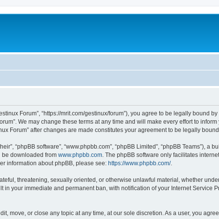
estinux Forum”, “https://mrit.com/gestinux/forum”), you agree to be legally bound by 
Forum”. We may change these terms at any time and will make every effort to inform y
tinux Forum” after changes are made constitutes your agreement to be legally bou
their”, “phpBB software”, “www.phpbb.com”, “phpBB Limited”, “phpBB Teams”), a bull
can be downloaded from
www.phpbb.com
. The phpBB software only facilitates intern
rther information about phpBB, please see:
https://www.phpbb.com/
.
ateful, threatening, sexually oriented, or otherwise unlawful material, whether under
lt in your immediate and permanent ban, with notification of your Internet Service P
it, move, or close any topic at any time, at our sole discretion. As a user, you agr