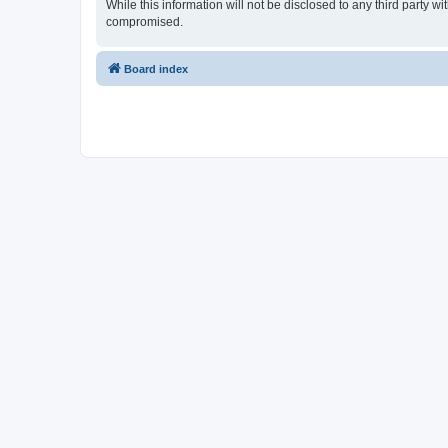
While this information will not be disclosed to any third party
compromised.
Board index