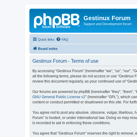
Gestinux Forum
Support and Development forum
Quick links
FAQ
Board index
Gestinux Forum - Terms of use
By accessing “Gestinux Forum” (hereinafter “we”, “us”, “our”, “G
all the following terms, please do not access or use “Gestinux 
review this document regularly, as your continued use of “Ges
Our forums are powered by phpBB (hereinafter “they”, “them”, “
GNU General Public License v2
” (hereinafter “GPL”), which 
content or conduct permitted or disallowed on this site. For fu
You agree not to post any abusive, obscene, vulgar, libellous, h
Forum” is hosted, or under international law. Doing so may resu
is recorded to aid in enforcing these conditions.
You agree that “Gestinux Forum” reserves the right to remove, ed