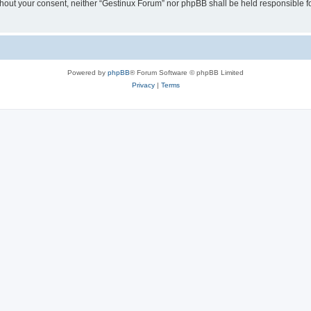
 without your consent, neither “Gestinux Forum” nor phpBB shall be held responsible 
Powered by
phpBB
® Forum Software © phpBB Limited
Privacy
|
Terms