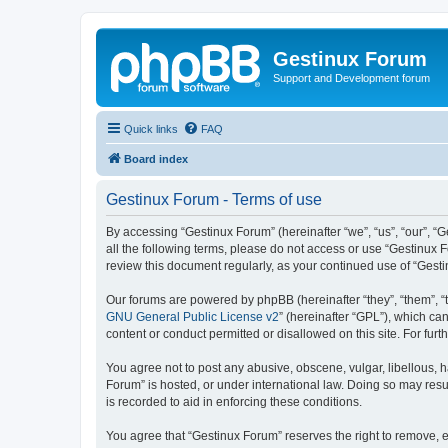
Gestinux Forum
Support and Development forum
Quick links
FAQ
Board index
Gestinux Forum - Terms of use
By accessing “Gestinux Forum” (hereinafter “we”, “us”, “our”, “G
all the following terms, please do not access or use “Gestinux 
review this document regularly, as your continued use of “Ges
Our forums are powered by phpBB (hereinafter “they”, “them”, “
GNU General Public License v2
” (hereinafter “GPL”), which 
content or conduct permitted or disallowed on this site. For fu
You agree not to post any abusive, obscene, vulgar, libellous, h
Forum” is hosted, or under international law. Doing so may resu
is recorded to aid in enforcing these conditions.
You agree that “Gestinux Forum” reserves the right to remove, ed