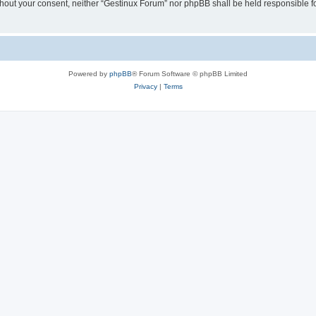
 without your consent, neither “Gestinux Forum” nor phpBB shall be held responsible 
Powered by
phpBB
® Forum Software © phpBB Limited
Privacy
|
Terms