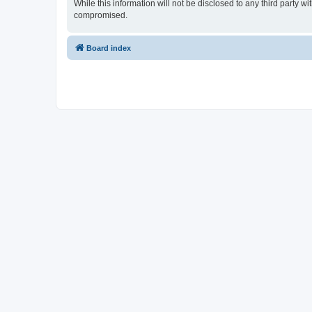
While this information will not be disclosed to any third party
compromised.
Board index