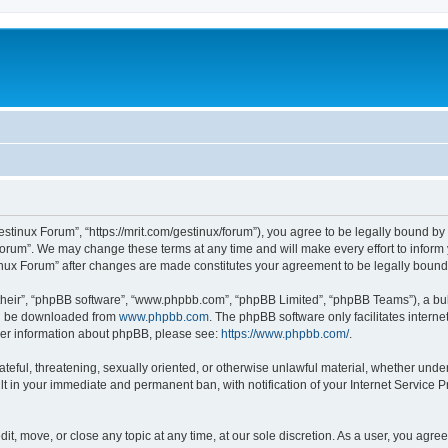
estinux Forum”, “https://mrit.com/gestinux/forum”), you agree to be legally bound by 
Forum”. We may change these terms at any time and will make every effort to inform y
tinux Forum” after changes are made constitutes your agreement to be legally bou
their”, “phpBB software”, “www.phpbb.com”, “phpBB Limited”, “phpBB Teams”), a bull
can be downloaded from
www.phpbb.com
. The phpBB software only facilitates intern
rther information about phpBB, please see:
https://www.phpbb.com/
.
ateful, threatening, sexually oriented, or otherwise unlawful material, whether under
lt in your immediate and permanent ban, with notification of your Internet Service P
it, move, or close any topic at any time, at our sole discretion. As a user, you agr