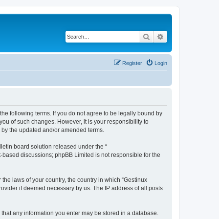
Search
Advanced search
Register
Login
the following terms. If you do not agree to be legally bound by
ou of such changes. However, it is your responsibility to
nd by the updated and/or amended terms.
etin board solution released under the “
et-based discussions; phpBB Limited is not responsible for the
 the laws of your country, the country in which “Gestinux
rovider if deemed necessary by us. The IP address of all posts
ee that any information you enter may be stored in a database.