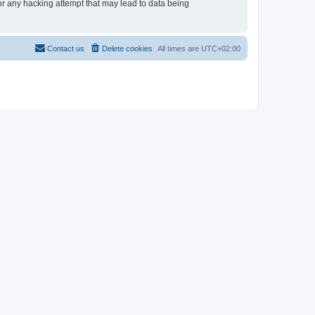
for any hacking attempt that may lead to data being
Contact us
Delete cookies
All times are
UTC+02:00