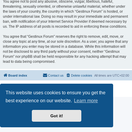
You agree not to post any abusive, obscene, vulgar, libellous, hateful,
threatening, sexually oriented, or otherwise unlawful material, whether under
the laws of your country, the country in which “Gestinux Forum” is hosted, or
under international law. Doing so may result in your immediate and permanent
ban, with notification of your Internet Service Provider if deemed necessary by
us. The IP address of all posts is recorded to aid in enforcing these conditions.
You agree that “Gestinux Forum” reserves the right to remove, edit, move, or
close any topic at any time, at our sole discretion. As a user, you agree that any
information you enter may be stored in a database. While this information will
not be disclosed to any third party without your consent, neither “Gestinux
Forum” nor phpBB shall be held responsible for any hacking attempt that may
lead to data being compromised.
Board index
Contact us
Delete cookies
All times are
UTC+02:00
Powered by
phpBB
® Forum Software © phpBB Limited
Privacy
|
Terms
This website uses cookies to ensure you get the
best experience on our website.
Learn more
Got it!