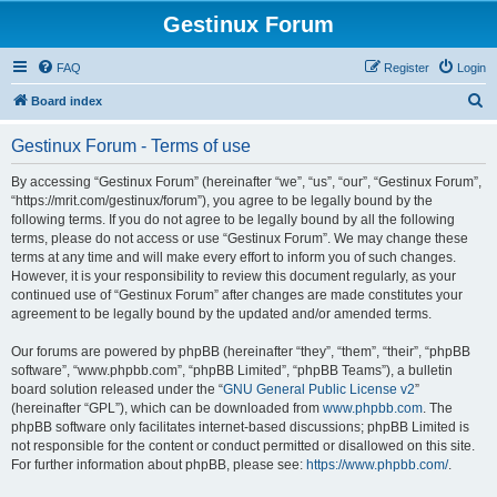
Gestinux Forum
FAQ
Register
Login
S
Board index
e
Gestinux Forum - Terms of use
a
r
By accessing “Gestinux Forum” (hereinafter “we”, “us”, “our”, “Gestinux Forum”,
“https://mrit.com/gestinux/forum”), you agree to be legally bound by the
c
following terms. If you do not agree to be legally bound by all the following
h
terms, please do not access or use “Gestinux Forum”. We may change these
terms at any time and will make every effort to inform you of such changes.
However, it is your responsibility to review this document regularly, as your
continued use of “Gestinux Forum” after changes are made constitutes your
agreement to be legally bound by the updated and/or amended terms.
Our forums are powered by phpBB (hereinafter “they”, “them”, “their”, “phpBB
software”, “www.phpbb.com”, “phpBB Limited”, “phpBB Teams”), a bulletin
board solution released under the “
GNU General Public License v2
”
(hereinafter “GPL”), which can be downloaded from
www.phpbb.com
. The
phpBB software only facilitates internet-based discussions; phpBB Limited is
not responsible for the content or conduct permitted or disallowed on this site.
For further information about phpBB, please see:
https://www.phpbb.com/
.