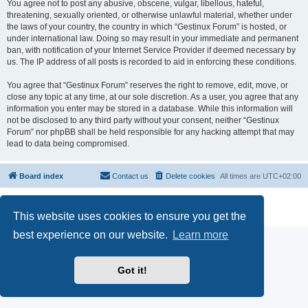
You agree not to post any abusive, obscene, vulgar, libellous, hateful,
threatening, sexually oriented, or otherwise unlawful material, whether under
the laws of your country, the country in which “Gestinux Forum” is hosted, or
under international law. Doing so may result in your immediate and permanent
ban, with notification of your Internet Service Provider if deemed necessary by
us. The IP address of all posts is recorded to aid in enforcing these conditions.
You agree that “Gestinux Forum” reserves the right to remove, edit, move, or
close any topic at any time, at our sole discretion. As a user, you agree that any
information you enter may be stored in a database. While this information will
not be disclosed to any third party without your consent, neither “Gestinux
Forum” nor phpBB shall be held responsible for any hacking attempt that may
lead to data being compromised.
Board index
Contact us
Delete cookies
All times are
UTC+02:00
Powered by
phpBB
® Forum Software © phpBB Limited
Privacy
|
Terms
This website uses cookies to ensure you get the
best experience on our website.
Learn more
Got it!