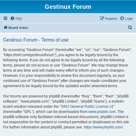
Gestinux Forum
FAQ
Register
Login
S
Board index
e
Gestinux Forum - Terms of use
a
r
By accessing “Gestinux Forum” (hereinafter “we”, “us”, “our”, “Gestinux Forum”,
“https://mrit.com/gestinux/forum”), you agree to be legally bound by the
c
following terms. If you do not agree to be legally bound by all the following
h
terms, please do not access or use “Gestinux Forum”. We may change these
terms at any time and will make every effort to inform you of such changes.
However, it is your responsibility to review this document regularly, as your
continued use of “Gestinux Forum” after changes are made constitutes your
agreement to be legally bound by the updated and/or amended terms.
Our forums are powered by phpBB (hereinafter “they”, “them”, “their”, “phpBB
software”, “www.phpbb.com”, “phpBB Limited”, “phpBB Teams”), a bulletin
board solution released under the “
GNU General Public License v2
”
(hereinafter “GPL”), which can be downloaded from
www.phpbb.com
. The
phpBB software only facilitates internet-based discussions; phpBB Limited is
not responsible for the content or conduct permitted or disallowed on this site.
For further information about phpBB, please see:
https://www.phpbb.com/
.