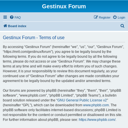
Gestinux Forum
FAQ
Register
Login
S
Board index
e
Gestinux Forum - Terms of use
a
r
By accessing “Gestinux Forum” (hereinafter “we”, “us”, “our”, “Gestinux Forum”,
“https://mrit.com/gestinux/forum”), you agree to be legally bound by the
c
following terms. If you do not agree to be legally bound by all the following
h
terms, please do not access or use “Gestinux Forum”. We may change these
terms at any time and will make every effort to inform you of such changes.
However, it is your responsibility to review this document regularly, as your
continued use of “Gestinux Forum” after changes are made constitutes your
agreement to be legally bound by the updated and/or amended terms.
Our forums are powered by phpBB (hereinafter “they”, “them”, “their”, “phpBB
software”, “www.phpbb.com”, “phpBB Limited”, “phpBB Teams”), a bulletin
board solution released under the “
GNU General Public License v2
”
(hereinafter “GPL”), which can be downloaded from
www.phpbb.com
. The
phpBB software only facilitates internet-based discussions; phpBB Limited is
not responsible for the content or conduct permitted or disallowed on this site.
For further information about phpBB, please see:
https://www.phpbb.com/
.