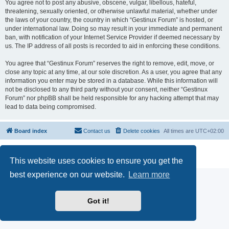
You agree not to post any abusive, obscene, vulgar, libellous, hateful,
threatening, sexually oriented, or otherwise unlawful material, whether under
the laws of your country, the country in which “Gestinux Forum” is hosted, or
under international law. Doing so may result in your immediate and permanent
ban, with notification of your Internet Service Provider if deemed necessary by
us. The IP address of all posts is recorded to aid in enforcing these conditions.
You agree that “Gestinux Forum” reserves the right to remove, edit, move, or
close any topic at any time, at our sole discretion. As a user, you agree that any
information you enter may be stored in a database. While this information will
not be disclosed to any third party without your consent, neither “Gestinux
Forum” nor phpBB shall be held responsible for any hacking attempt that may
lead to data being compromised.
Board index
Contact us
Delete cookies
All times are
UTC+02:00
Powered by
phpBB
® Forum Software © phpBB Limited
Privacy
|
Terms
This website uses cookies to ensure you get the
best experience on our website.
Learn more
Got it!