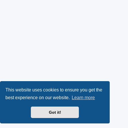
This website uses cookies to ensure you get the
best experience on our website.
Learn more
Got it!