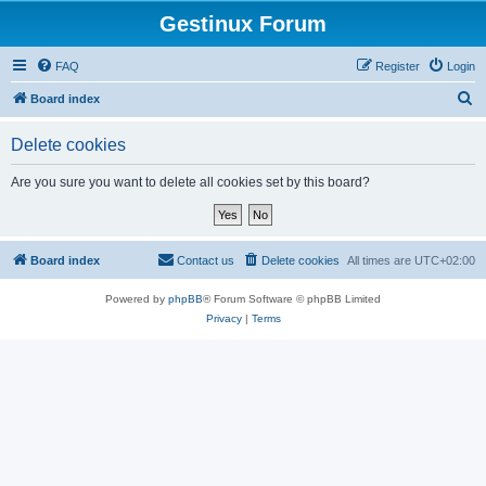
Gestinux Forum
FAQ
Register
Login
S
Board index
e
Delete cookies
a
r
Are you sure you want to delete all cookies set by this board?
c
h
Board index
Contact us
Delete cookies
All times are
UTC+02:00
Powered by
phpBB
® Forum Software © phpBB Limited
Privacy
|
Terms