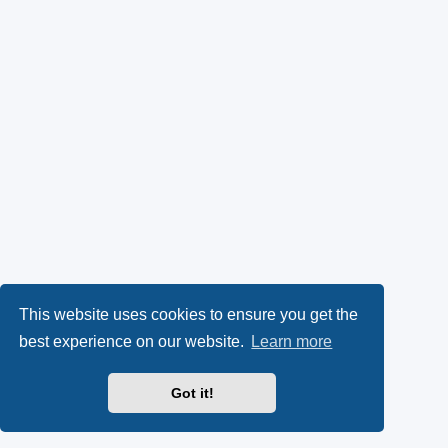
This website uses cookies to ensure you get the
best experience on our website.
Learn more
Got it!