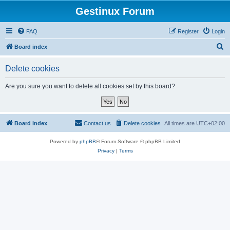
Gestinux Forum
FAQ
Register
Login
S
Board index
e
Delete cookies
a
r
Are you sure you want to delete all cookies set by this board?
c
h
Board index
Contact us
Delete cookies
All times are
UTC+02:00
Powered by
phpBB
® Forum Software © phpBB Limited
Privacy
|
Terms