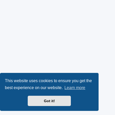
This website uses cookies to ensure you get the
best experience on our website.
Learn more
Got it!