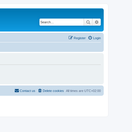
Search
Advanced search
Register
Login
Contact us
Delete cookies
All times are
UTC+02:00