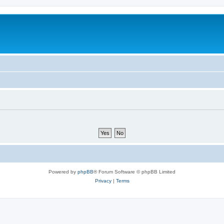
Powered by
phpBB
® Forum Software © phpBB Limited
Privacy
|
Terms