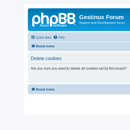
Gestinux Forum
Support and Development forum
Quick links
FAQ
Board index
Delete cookies
Are you sure you want to delete all cookies set by this board?
Board index