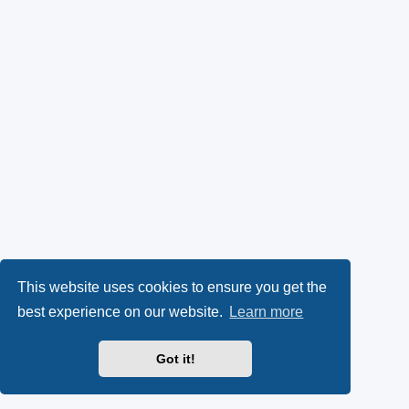
This website uses cookies to ensure you get the
best experience on our website.
Learn more
Got it!