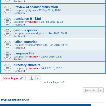
Replies:
3
Preview of spanish translation
Last post by
Ryans
«
12 Sep 2017, 18:05
Replies:
5
translation it_IT.ini
Last post by
tintinux
«
18 Feb 2016, 11:18
Replies:
9
gestinux quotes
Last post by
nomorelogic
«
11 Feb 2016, 09:32
Replies:
5
italian countries
Last post by
nomorelogic
«
05 Feb 2016, 18:28
Replies:
2
Language File
Last post by
tintinux
«
22 Apr 2015, 12:57
Replies:
1
directory structure
Last post by
tintinux
«
04 Jul 2010, 23:12
Replies:
3
New Topic
11 topics • Page
1
of
1
Jump to
FORUM PERMISSIONS
You
cannot
post new topics in this forum