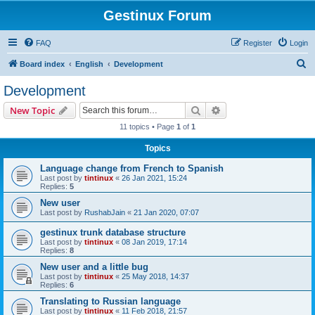
Gestinux Forum
FAQ
Register
Login
S
Board index
English
Development
e
Development
a
Search
Advanced search
New Topic
r
11 topics • Page
1
of
1
c
Topics
h
Language change from French to Spanish
Last post by
tintinux
«
26 Jan 2021, 15:24
Replies:
5
New user
Last post by
RushabJain
«
21 Jan 2020, 07:07
gestinux trunk database structure
Last post by
tintinux
«
08 Jan 2019, 17:14
Replies:
8
New user and a little bug
Last post by
tintinux
«
25 May 2018, 14:37
Replies:
6
Translating to Russian language
Last post by
tintinux
«
11 Feb 2018, 21:57