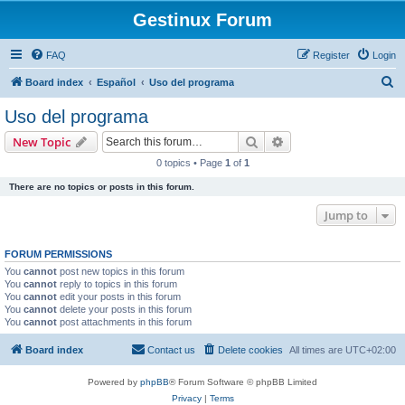
Gestinux Forum
FAQ
Register
Login
S
Board index
Español
Uso del programa
e
Uso del programa
a
Search
Advanced search
New Topic
r
0 topics • Page
1
of
1
c
There are no topics or posts in this forum.
h
Jump to
FORUM PERMISSIONS
You
cannot
post new topics in this forum
You
cannot
reply to topics in this forum
You
cannot
edit your posts in this forum
You
cannot
delete your posts in this forum
You
cannot
post attachments in this forum
Board index
Contact us
Delete cookies
All times are
UTC+02:00
Powered by
phpBB
® Forum Software © phpBB Limited
Privacy
|
Terms