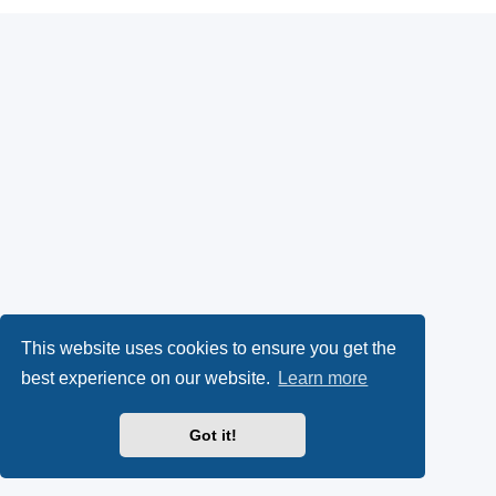
This website uses cookies to ensure you get the
best experience on our website.
Learn more
Got it!