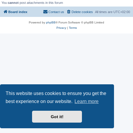
You
cannot
post attachments in this forum
Board index
Contact us
Delete cookies
All times are
UTC+02:00
Powered by
phpBB
® Forum Software © phpBB Limited
Privacy
|
Terms
This website uses cookies to ensure you get the
best experience on our website.
Learn more
Got it!