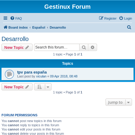
Gestinux Forum
FAQ
Register
Login
S
Board index
Español
Desarrollo
e
Desarrollo
a
Search
Advanced search
New Topic
r
1 topic • Page
1
of
1
c
Topics
h
tpv para españa
Last post by
xiculan
«
09 Apr 2018, 08:48
New Topic
1 topic • Page
1
of
1
Jump to
FORUM PERMISSIONS
You
cannot
post new topics in this forum
You
cannot
reply to topics in this forum
You
cannot
edit your posts in this forum
You
cannot
delete your posts in this forum