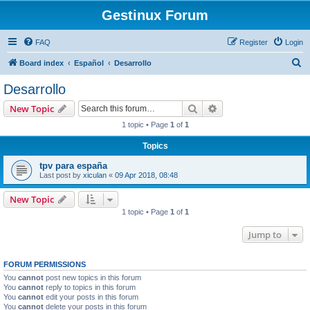
Gestinux Forum
FAQ
Register
Login
S
Board index
Español
Desarrollo
e
Desarrollo
a
Search
Advanced search
New Topic
r
1 topic • Page
1
of
1
c
Topics
h
tpv para españa
Last post by
xiculan
«
09 Apr 2018, 08:48
New Topic
1 topic • Page
1
of
1
Jump to
FORUM PERMISSIONS
You
cannot
post new topics in this forum
You
cannot
reply to topics in this forum
You
cannot
edit your posts in this forum
You
cannot
delete your posts in this forum