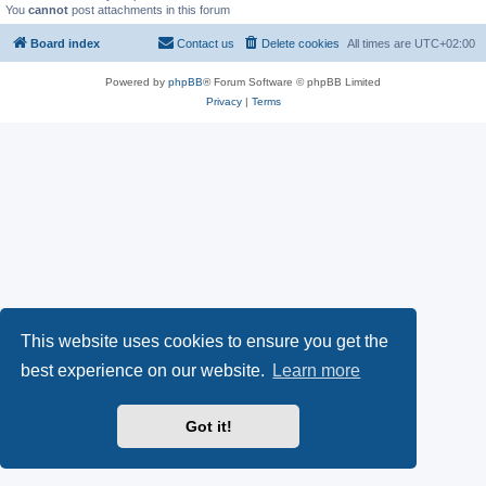
You
cannot
post attachments in this forum
Board index
Contact us
Delete cookies
All times are
UTC+02:00
Powered by
phpBB
® Forum Software © phpBB Limited
Privacy
|
Terms
This website uses cookies to ensure you get the
best experience on our website.
Learn more
Got it!