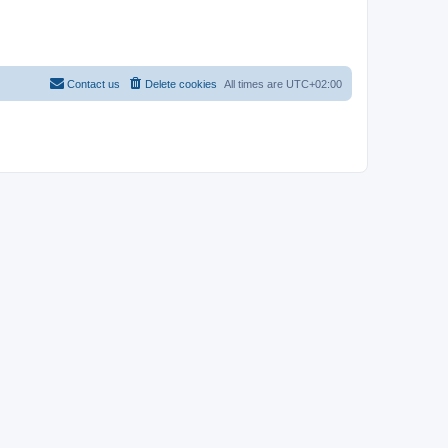
Contact us
Delete cookies
All times are
UTC+02:00