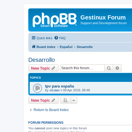
Gestinux Forum
Support and Development forum
Quick links
FAQ
Board index
Español
Desarrollo
Desarrollo
Search
Advanc
New Topic
TOPICS
tpv para españa
by
xiculan
»
09 Apr 2018, 08:48
New Topic
Return to Board Index
FORUM PERMISSIONS
You
cannot
post new topics in this forum