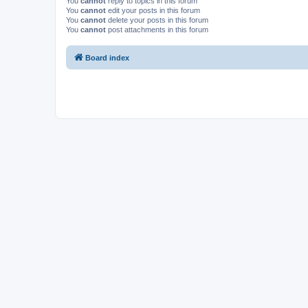
You
cannot
reply to topics in this forum
You
cannot
edit your posts in this forum
You
cannot
delete your posts in this forum
You
cannot
post attachments in this forum
Board index