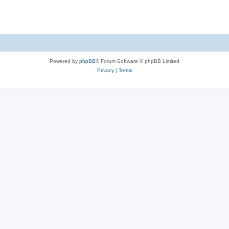
s
Powered by
phpBB
® Forum Software © phpBB Limited
Privacy
|
Terms