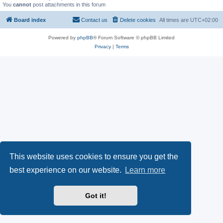
You
cannot
post attachments in this forum
Board index
Contact us
Delete cookies
All times are
UTC+02:00
Powered by
phpBB
® Forum Software © phpBB Limited
Privacy
|
Terms
This website uses cookies to ensure you get the
best experience on our website.
Learn more
Got it!