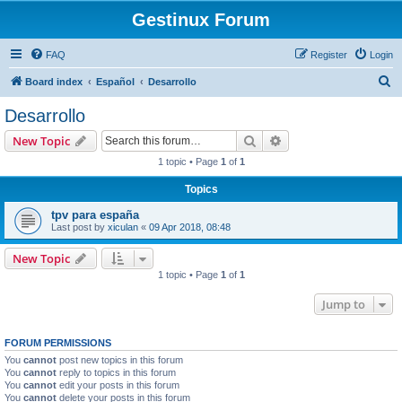
Gestinux Forum
FAQ
Register
Login
S
Board index
Español
Desarrollo
e
Desarrollo
a
Search
Advanced search
New Topic
r
1 topic • Page
1
of
1
c
Topics
h
tpv para españa
Last post by
xiculan
«
09 Apr 2018, 08:48
New Topic
1 topic • Page
1
of
1
Jump to
FORUM PERMISSIONS
You
cannot
post new topics in this forum
You
cannot
reply to topics in this forum
You
cannot
edit your posts in this forum
You
cannot
delete your posts in this forum