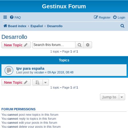
Gestinux Forum
FAQ
Register
Login
S
Board index
Español
Desarrollo
e
Desarrollo
a
Search
Advanced search
New Topic
r
1 topic • Page
1
of
1
c
Topics
h
tpv para españa
Last post by
xiculan
«
09 Apr 2018, 08:48
New Topic
1 topic • Page
1
of
1
Jump to
FORUM PERMISSIONS
You
cannot
post new topics in this forum
You
cannot
reply to topics in this forum
You
cannot
edit your posts in this forum
You
cannot
delete your posts in this forum