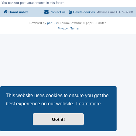
You
cannot
post attachments in this forum
Board index
Contact us
Delete cookies
All times are
UTC+02:00
Powered by
phpBB
® Forum Software © phpBB Limited
Privacy
|
Terms
This website uses cookies to ensure you get the
best experience on our website.
Learn more
Got it!