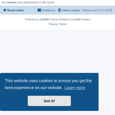
You
cannot
post attachments in this forum
Board index
Contact us
Delete cookies
All times are
UTC+02:00
Powered by
phpBB
® Forum Software © phpBB Limited
Privacy
|
Terms
This website uses cookies to ensure you get the
best experience on our website.
Learn more
Got it!