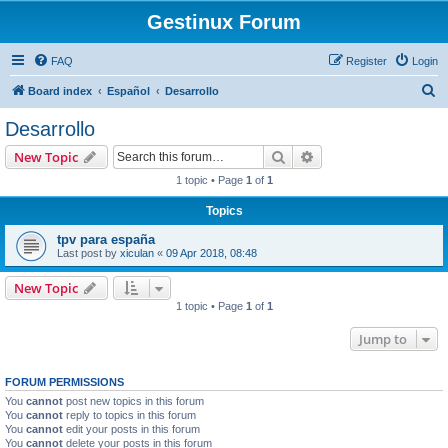
Gestinux Forum
FAQ
Register
Login
S
Board index
Español
Desarrollo
e
Desarrollo
a
Search
Advanced search
New Topic
r
1 topic • Page
1
of
1
c
Topics
h
tpv para españa
Last post by
xiculan
«
09 Apr 2018, 08:48
New Topic
1 topic • Page
1
of
1
Jump to
FORUM PERMISSIONS
You
cannot
post new topics in this forum
You
cannot
reply to topics in this forum
You
cannot
edit your posts in this forum
You
cannot
delete your posts in this forum