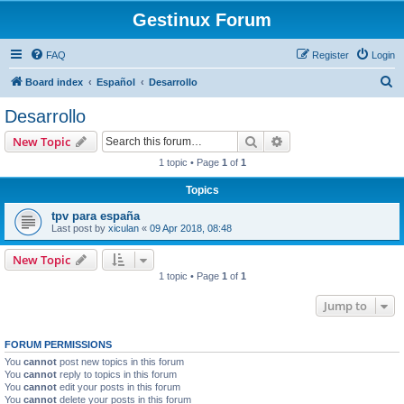
Gestinux Forum
FAQ
Register
Login
S
Board index
Español
Desarrollo
e
Desarrollo
a
Search
Advanced search
New Topic
r
1 topic • Page
1
of
1
c
Topics
h
tpv para españa
Last post by
xiculan
«
09 Apr 2018, 08:48
New Topic
1 topic • Page
1
of
1
Jump to
FORUM PERMISSIONS
You
cannot
post new topics in this forum
You
cannot
reply to topics in this forum
You
cannot
edit your posts in this forum
You
cannot
delete your posts in this forum