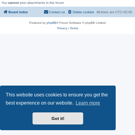
You
cannot
post attachments in this forum
Board index
Contact us
Delete cookies
All times are
UTC+02:00
Powered by
phpBB
® Forum Software © phpBB Limited
Privacy
|
Terms
This website uses cookies to ensure you get the
best experience on our website.
Learn more
Got it!