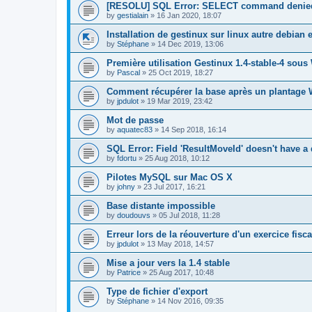
[RESOLU] SQL Error: SELECT command denied
by
gestialain
»
16 Jan 2020, 18:07
Installation de gestinux sur linux autre debian 
by
Stéphane
»
14 Dec 2019, 13:06
Première utilisation Gestinux 1.4-stable-4 sous
by
Pascal
»
25 Oct 2019, 18:27
Comment récupérer la base après un plantage
by
jpdulot
»
19 Mar 2019, 23:42
Mot de passe
by
aquatec83
»
14 Sep 2018, 16:14
SQL Error: Field 'ResultMoveId' doesn't have a 
by
fdortu
»
25 Aug 2018, 10:12
Pilotes MySQL sur Mac OS X
by
johny
»
23 Jul 2017, 16:21
Base distante impossible
by
doudouvs
»
05 Jul 2018, 11:28
Erreur lors de la réouverture d'un exercice fisca
by
jpdulot
»
13 May 2018, 14:57
Mise a jour vers la 1.4 stable
by
Patrice
»
25 Aug 2017, 10:48
Type de fichier d'export
by
Stéphane
»
14 Nov 2016, 09:35