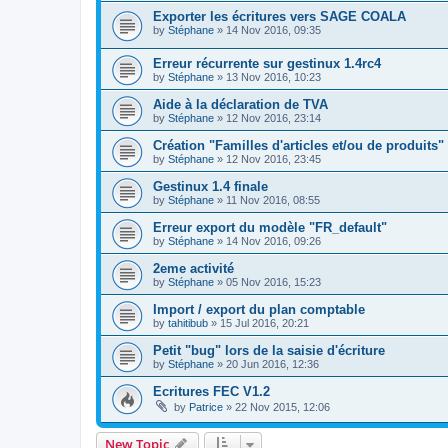
Exporter les écritures vers SAGE COALA
by
Stéphane
»
14 Nov 2016, 09:35
Erreur récurrente sur gestinux 1.4rc4
by
Stéphane
»
13 Nov 2016, 10:23
Aide à la déclaration de TVA
by
Stéphane
»
12 Nov 2016, 23:14
Création "Familles d'articles et/ou de produits"
by
Stéphane
»
12 Nov 2016, 23:45
Gestinux 1.4 finale
by
Stéphane
»
11 Nov 2016, 08:55
Erreur export du modèle "FR_default"
by
Stéphane
»
14 Nov 2016, 09:26
2eme activité
by
Stéphane
»
05 Nov 2016, 15:23
Import / export du plan comptable
by
tahitibub
»
15 Jul 2016, 20:21
Petit "bug" lors de la saisie d'écriture
by
Stéphane
»
20 Jun 2016, 12:36
Ecritures FEC V1.2
by
Patrice
»
22 Nov 2015, 12:06
New Topic