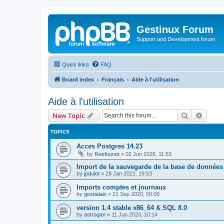
Gestinux Forum
Support and Development forum
Quick links
FAQ
Board index
Français
Aide à l'utilisation
Aide à l'utilisation
Search
Advanc
New Topic
TOPICS
Acces Postgres 14.23
by
Reefounet
»
02 Jun 2026, 11:53
Import de la sauvegarde de la base de données
by
jpdulot
»
28 Jan 2021, 19:53
Imports comptes et journaux
by
gestialain
»
21 Sep 2020, 00:00
version 1.4 stable x86_64 & SQL 8.0
by
astrogan
»
11 Jun 2020, 10:14