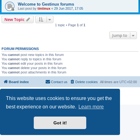
Welcome to Gestinux forums
Last post by
tintinux
«
29 Jun 2017, 17:05
New Topic
1 topic • Page
1
of
1
Jump to
FORUM PERMISSIONS
You
cannot
post new topics in this forum
You
cannot
reply to topics in this forum
You
cannot
edit your posts in this forum
You
cannot
delete your posts in this forum
You
cannot
post attachments in this forum
Board index
Contact us
Delete cookies
All times are
UTC+02:00
Powered by
phpBB
® Forum Software © phpBB Limited
This website uses cookies to ensure you get the
Privacy
|
Terms
best experience on our website.
Learn more
Got it!