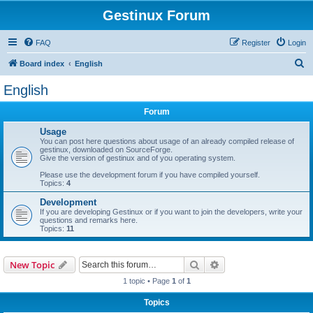
Gestinux Forum
FAQ
Register
Login
S
Board index
English
e
English
a
Forum
r
c
Usage
You can post here questions about usage of an already compiled release of
h
gestinux, downloaded on SourceForge.
Give the version of gestinux and of you operating system.
Please use the development forum if you have compiled yourself.
Topics:
4
Development
If you are developing Gestinux or if you want to join the developers, write your
questions and remarks here.
Topics:
11
Search
Advanced search
New Topic
1 topic • Page
1
of
1
Topics