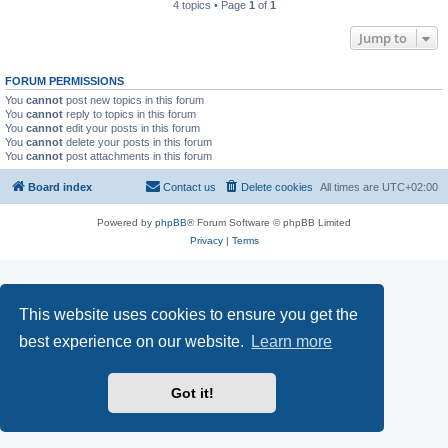
4 topics • Page
1
of
1
Jump to
FORUM PERMISSIONS
You
cannot
post new topics in this forum
You
cannot
reply to topics in this forum
You
cannot
edit your posts in this forum
You
cannot
delete your posts in this forum
You
cannot
post attachments in this forum
Board index
Contact us
Delete cookies
All times are
UTC+02:00
Powered by
phpBB
® Forum Software © phpBB Limited
Privacy
|
Terms
This website uses cookies to ensure you get the
best experience on our website.
Learn more
Got it!