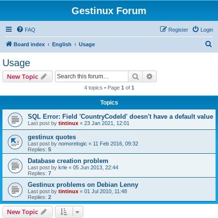
Gestinux Forum
FAQ
Register
Login
S
Board index
English
Usage
e
Usage
a
Search
Advanced search
New Topic
r
4 topics • Page
1
of
1
c
Topics
h
SQL Error: Field 'CountryCodeId' doesn't have a default value
Last post by
tintinux
«
23 Jan 2021, 12:01
gestinux quotes
Last post by
nomorelogic
«
11 Feb 2016, 09:32
Replies:
5
Database creation problem
Last post by
krle
«
05 Jun 2013, 22:44
Replies:
7
Gestinux problems on Debian Lenny
Last post by
tintinux
«
01 Jul 2010, 11:48
Replies:
2
New Topic