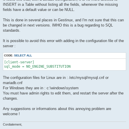
INSERT in a Table without listing all the fields, whenever the missing
fields have a default value or can be NULL.
This is done in several places in Gestinux, and I'm not sure that this can
be changed in next versions. IMHO this is a bug regarding to SQL
standards.
It is possible to avoid this error with adding in the configuration file of the
server :
CODE:
SELECT ALL
[client-server]

sql_mode = NO_ENGINE_SUBSTITUTION
The configuration files for Linux are in : /etc/mysql/mysql.cnf or
mariadb.cnf
For Windows they are in : c:\windows\system
You must have admin rights to edit them, and restart the server after the
changes.
Any suggestions or informations about this annoying problem are
welcome !
Cordialement,