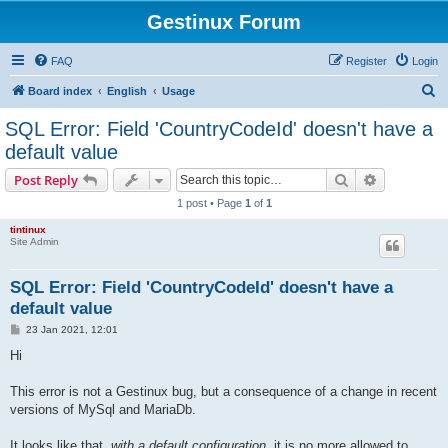
Gestinux Forum
FAQ
Register
Login
S
Board index
English
Usage
e
SQL Error: Field 'CountryCodeId' doesn't have a
a
default value
r
Search
Advanced s
Post Reply
c
1 post • Page
1
of
1
h
tintinux
Site Admin
SQL Error: Field 'CountryCodeId' doesn't have a
default value
P
23 Jan 2021, 12:01
o
s
Hi
t
This error is not a Gestinux bug, but a consequence of a change in recent
versions of MySql and MariaDb.
It looks like that,
with a default configuration
, it is no more allowed to