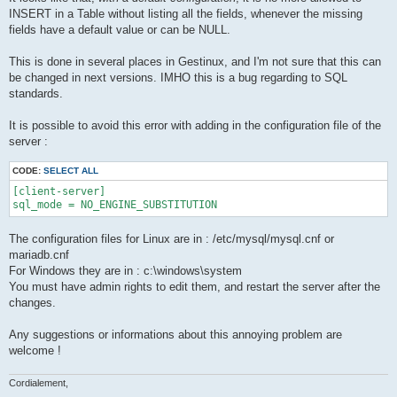
INSERT in a Table without listing all the fields, whenever the missing
fields have a default value or can be NULL.
This is done in several places in Gestinux, and I'm not sure that this can
be changed in next versions. IMHO this is a bug regarding to SQL
standards.
It is possible to avoid this error with adding in the configuration file of the
server :
CODE:
SELECT ALL
[client-server]

sql_mode = NO_ENGINE_SUBSTITUTION
The configuration files for Linux are in : /etc/mysql/mysql.cnf or
mariadb.cnf
For Windows they are in : c:\windows\system
You must have admin rights to edit them, and restart the server after the
changes.
Any suggestions or informations about this annoying problem are
welcome !
Cordialement,