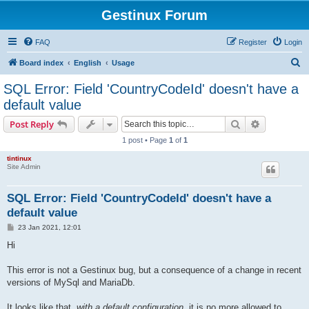
Gestinux Forum
FAQ
Register
Login
S
Board index
English
Usage
e
SQL Error: Field 'CountryCodeId' doesn't have a
a
default value
r
Search
Advanced s
Post Reply
c
1 post • Page
1
of
1
h
tintinux
Site Admin
SQL Error: Field 'CountryCodeId' doesn't have a
default value
P
23 Jan 2021, 12:01
o
s
Hi
t
This error is not a Gestinux bug, but a consequence of a change in recent
versions of MySql and MariaDb.
It looks like that,
with a default configuration
, it is no more allowed to