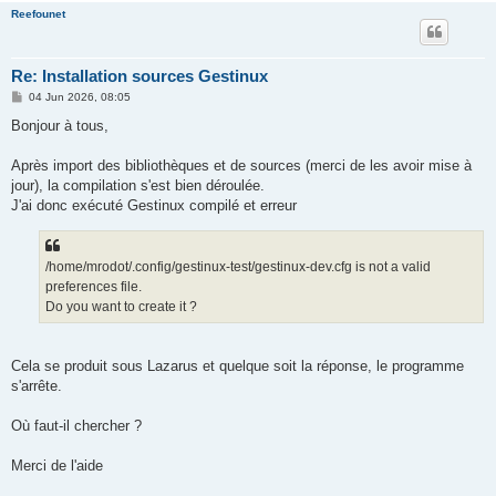
Reefounet
Re: Installation sources Gestinux
P
04 Jun 2026, 08:05
o
s
Bonjour à tous,
t
Après import des bibliothèques et de sources (merci de les avoir mise à
jour), la compilation s'est bien déroulée.
J'ai donc exécuté Gestinux compilé et erreur
/home/mrodot/.config/gestinux-test/gestinux-dev.cfg is not a valid
preferences file.
Do you want to create it ?
Cela se produit sous Lazarus et quelque soit la réponse, le programme
s'arrête.
Où faut-il chercher ?
Merci de l'aide