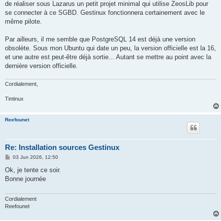
de réaliser sous Lazarus un petit projet minimal qui utilise ZeosLib pour
se connecter à ce SGBD. Gestinux fonctionnera certainement avec le
même pilote.
Par ailleurs, il me semble que PostgreSQL 14 est déjà une version
obsolète. Sous mon Ubuntu qui date un peu, la version officielle est la 16,
et une autre est peut-être déjà sortie... Autant se mettre au point avec la
dernière version officielle.
Cordialement,
Tintinux
Reefounet
Re: Installation sources Gestinux
P
03 Jun 2026, 12:50
o
s
Ok, je tente ce soir.
t
Bonne journée
Cordialement
Reefounet