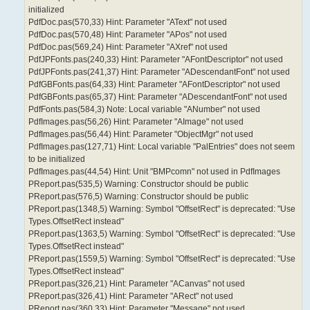
initialized
PdfDoc.pas(570,33) Hint: Parameter "AText" not used
PdfDoc.pas(570,48) Hint: Parameter "APos" not used
PdfDoc.pas(569,24) Hint: Parameter "AXref" not used
PdfJPFonts.pas(240,33) Hint: Parameter "AFontDescriptor" not used
PdfJPFonts.pas(241,37) Hint: Parameter "ADescendantFont" not used
PdfGBFonts.pas(64,33) Hint: Parameter "AFontDescriptor" not used
PdfGBFonts.pas(65,37) Hint: Parameter "ADescendantFont" not used
PdfFonts.pas(584,3) Note: Local variable "ANumber" not used
PdfImages.pas(56,26) Hint: Parameter "AImage" not used
PdfImages.pas(56,44) Hint: Parameter "ObjectMgr" not used
PdfImages.pas(127,71) Hint: Local variable "PalEntries" does not seem
to be initialized
PdfImages.pas(44,54) Hint: Unit "BMPcomn" not used in PdfImages
PReport.pas(535,5) Warning: Constructor should be public
PReport.pas(576,5) Warning: Constructor should be public
PReport.pas(1348,5) Warning: Symbol "OffsetRect" is deprecated: "Use
Types.OffsetRect instead"
PReport.pas(1363,5) Warning: Symbol "OffsetRect" is deprecated: "Use
Types.OffsetRect instead"
PReport.pas(1559,5) Warning: Symbol "OffsetRect" is deprecated: "Use
Types.OffsetRect instead"
PReport.pas(326,21) Hint: Parameter "ACanvas" not used
PReport.pas(326,41) Hint: Parameter "ARect" not used
PReport.pas(360,33) Hint: Parameter "Message" not used