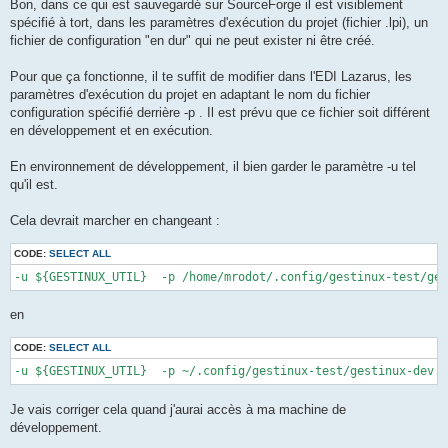
Bon, dans ce qui est sauvegardé sur SourceForge il est visiblement
spécifié à tort, dans les paramètres d'exécution du projet (fichier .lpi), un
fichier de configuration "en dur" qui ne peut exister ni être créé.
Pour que ça fonctionne, il te suffit de modifier dans l'EDI Lazarus, les
paramètres d'exécution du projet en adaptant le nom du fichier
configuration spécifié derrière -p . Il est prévu que ce fichier soit différent
en développement et en exécution.
En environnement de développement, il bien garder le paramètre -u tel
qu'il est.
Cela devrait marcher en changeant :
CODE:
SELECT ALL
-u ${GESTINUX_UTIL}  -p /home/mrodot/.config/gestinux-test/ges
en
CODE:
SELECT ALL
-u ${GESTINUX_UTIL}  -p ~/.config/gestinux-test/gestinux-dev.c
Je vais corriger cela quand j'aurai accès à ma machine de
développement.