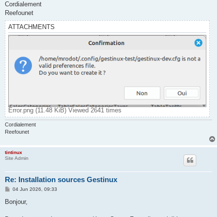
Cordialement
Reefounet
ATTACHMENTS
Error.png (11.48 KiB) Viewed 2641 times
Cordialement
Reefounet
tintinux
Site Admin
Re: Installation sources Gestinux
P
04 Jun 2026, 09:33
o
s
Bonjour,
t