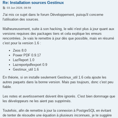
Re: Installation sources Gestinux
P
03 Jun 2026, 08:59
o
s
J'ai mis ce sujet dans le forum Développement, puisqu'il concerne
t
l'utilisation des sources.
Malheureusement, suite à son hacking, le wiki n'est plus à jour quant aux
versions requises des packages tiers et cela explique les erreurs
rencontrées. Je vais le remettre à jour dès que possible, mais en résumé
c'est pour la version 1.6 :
Zeos 8.0
Power PDF 0.9.17
LazReport 1.0
Lazreportpdfexport 0.9
Gestinux_util 1.6
En théorie, si on installe seulement Gestinux_util 1.6 cela ajoute les
autres paquets dans la bonne version. Mais pas toujours, donc c'est peu
fiable.
Les notes et avertissement doivent être ignorés. C'est bien dommage que
les développeurs ne les aient pas supprimés.
Toutefois, afin de remettre à jour la connexion à PostgreSQL en évitant
de tenter de résoudre une équation à plusieurs inconnues, je te suggère