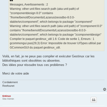
Messages, Avertissements : 2
Warning: other unit files search path (aka unit path) of
"zcomponentdesign 8.0" contains
"/home/benoit/Documents/Lazarus/zeosdbo-8.0.0-
stable/src/component", which belongs to package "zcomponent"
Warning: other unit files search path (aka unit path) of "zcomponent 8.0"
contains "/home/benoit/Documents/Lazarus/zeosdbo-8.0.0-
stable/src/component", which belongs to package "zcomponentdesign"
Compiler le paquet gestinux_util 1.6: Code de sortie 1, Erreurs : 1
gcommongui.pas(29,3) Error: Impossible de trouver UITypes utilisé par
GCommonGUI du paquet gestinux_util.
Voilà, en fait, je ne peux pas compiler et exécuter Gestinux car les
bibliothèques sont obsolètes ou absentes.
Des idées pour résoudre tous ces problèmes ?
Merci de votre aide
Cordialement
Reefounet
tintinux
Site Admin