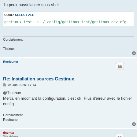
Tu peux aussi lancer sous shell :
CODE:
SELECT ALL
gestinux-test -p ~/.config/gestinux-test/gestinux-dev.cfg
Cordialement,
Tintinux
Reefounet
Re: Installation sources Gestinux
P
06 Jun 2026, 17:14
o
s
@Tintinux
t
Merci, en modifiant la configuration, c'est ok. Plus d'erreur avec le fichier
config.
Cordialement
Reefounet
tintinux
Site Admin