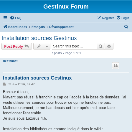
Gestinux Forum
FAQ
Register
Login
S
Board index
Français
Développement
e
Installation sources Gestinux
a
Search
Advanced s
Post Reply
r
7 posts • Page
1
of
1
c
Reefounet
h
Installation sources Gestinux
P
03 Jun 2026, 07:47
o
s
Bonjour à tous,
t
N'ayant pas réussi à franchir le cap de l’accès à la base de données, j'ai
voulu utiliser les sources pour trouver ce qui ne fonctionne pas.
Malheureusement, je me bas depuis cet hier après-midi pour faire
fonctionner l'ensemble.
Je suis sous Lazarus 4.6.
Installation des bibliothèques comme indiqué dans le wiki :