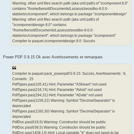
Warning: other unit files search path (aka unit path) of "zcomponent 8.0"
contains "/home/benoit/Documents/Lazarus/zeosdbo-8.0.0-
stable/src/component", which belongs to package "zcomponentdesign"
Warning: other unit files search path (aka unit path) of
"zcomponentdesign 8.0" contains
"/home/benoit/Documents/Lazarus/zeosdbo-8.0.0-
stable/src/component", which belongs to package "zcomponent"
Compiler le paquet zcomponentdesign 8.0: Succès
Power PDF 0.9.15 Ok avec Avertissements et remarques
Compiler le paquet pack_powerpdf 0.9.15: Succès, Avertissements : 9,
Conseils : 25
PdfTypes.pas(105,41) Hint: Parameter "AStream" not used
PdfTypes.pas(216,74) Hint: Parameter "AVoid" not used
PdfTypes.pas(294,31) Hint: Parameter "ADate" not used
PdfTypes.pas(1158,22) Warning: Symbol "DecimalSeparator" is
deprecated
PdfTypes.pas(1160,30) Warning: Symbol "DecimalSeparator" is
deprecated
PdfDoc.pas(619,5) Warning: Constructor should be public
PdfDoc.pas(638,5) Warning: Constructor should be public
PdfDoc.pas(1458,13) Hint: Local variable "X" does not seem to be