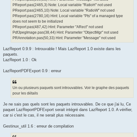
PReport.pas(2465,3) Note: Local variable "RatioH" not used
PReport.pas(2465,10) Note: Local variable "RatioW" not used
PReport.pas(2780,16) Hint: Local variable "Pts" of a managed type
does not seem to be initialized
PReport.pas(487,42) Hint: Parameter "ARect" not used
PdfJpegImage.pas(38,44) Hint: Parameter "ObjectMgr" not used
PRAnnotation.pas(50,33) Hint: Parameter "Message" not used
LazReport 0.9.9 : Introuvable ! Mais LazReport 1.0 existe dans les
paquets.
LazReport 1.0 : Ok
LazReportPDFExport 0.9 : erreur
Un ou plusieurs paquets sont introuvables. Voir le graphe des paquets
pour les détails
Je ne sais pas quels sont les paquets introuvables. De ce que j'ai lu, Ce
paquet LazReportPDFExport serait intégré dans LazReport 1.0. A vérifier,
car si c'est le cas, il ne serait plus nécessaire.
Gestinux_util 1.6 : erreur de compilation