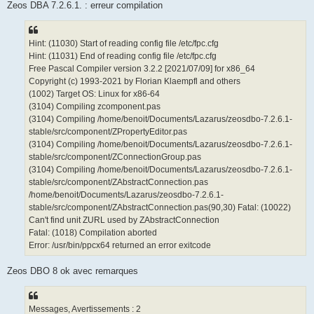
Zeos DBA 7.2.6.1. : erreur compilation
Hint: (11030) Start of reading config file /etc/fpc.cfg
Hint: (11031) End of reading config file /etc/fpc.cfg
Free Pascal Compiler version 3.2.2 [2021/07/09] for x86_64
Copyright (c) 1993-2021 by Florian Klaempfl and others
(1002) Target OS: Linux for x86-64
(3104) Compiling zcomponent.pas
(3104) Compiling /home/benoit/Documents/Lazarus/zeosdbo-7.2.6.1-
stable/src/component/ZPropertyEditor.pas
(3104) Compiling /home/benoit/Documents/Lazarus/zeosdbo-7.2.6.1-
stable/src/component/ZConnectionGroup.pas
(3104) Compiling /home/benoit/Documents/Lazarus/zeosdbo-7.2.6.1-
stable/src/component/ZAbstractConnection.pas
/home/benoit/Documents/Lazarus/zeosdbo-7.2.6.1-
stable/src/component/ZAbstractConnection.pas(90,30) Fatal: (10022)
Can't find unit ZURL used by ZAbstractConnection
Fatal: (1018) Compilation aborted
Error: /usr/bin/ppcx64 returned an error exitcode
Zeos DBO 8 ok avec remarques
Messages, Avertissements : 2