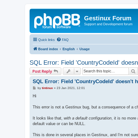
Gestinux Forum
Support and Development forum
Quick links
FAQ
Board index
English
Usage
SQL Error: Field 'CountryCodeId' doesn'
S
Post Reply
SQL Error: Field 'CountryCodeId' doesn't h
P
by
tintinux
»
23 Jan 2021, 12:01
o
s
Hi
t
This error is not a Gestinux bug, but a consequence of a 
It looks like that,
with a default configuration
, it is no more
default value or can be NULL.
This is done in several places in Gestinux, and I'm not su