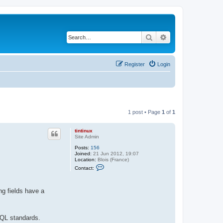
Search
Advanced search
Register
Login
1 post • Page
1
of
1
tintinux
Site Admin
Posts:
156
Joined:
21 Jun 2012, 19:07
Location:
Blois (France)
C
Contact:
o
n
t
a
ng fields have a
c
t
t
i
SQL standards.
n