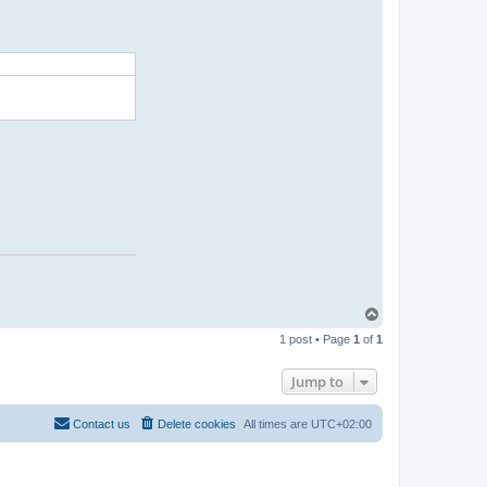
t
i
n
u
x
T
o
1 post • Page
1
of
1
p
Jump to
Contact us
Delete cookies
All times are
UTC+02:00