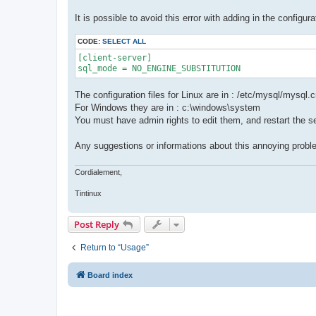
It is possible to avoid this error with adding in the configurat
CODE:
SELECT ALL
[client-server]

sql_mode = NO_ENGINE_SUBSTITUTION
The configuration files for Linux are in : /etc/mysql/mysql.
For Windows they are in : c:\windows\system
You must have admin rights to edit them, and restart the s
Any suggestions or informations about this annoying prob
Cordialement,
Tintinux
Post Reply
Return to “Usage”
Board index