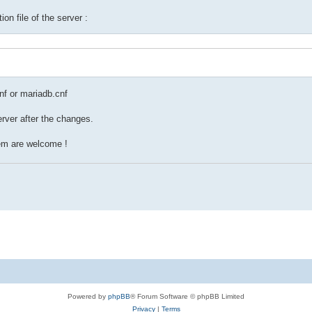
ion file of the server :
cnf or mariadb.cnf
erver after the changes.
lem are welcome !
Powered by
phpBB
® Forum Software © phpBB Limited
Privacy
|
Terms