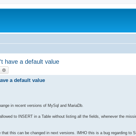
t have a default value
earch
Advanced search
ave a default value
change in recent versions of MySql and MariaDb.
 allowed to INSERT in a Table without listing all the fields, whenever the missi
re that this can be changed in next versions. IMHO this is a bug regarding to 